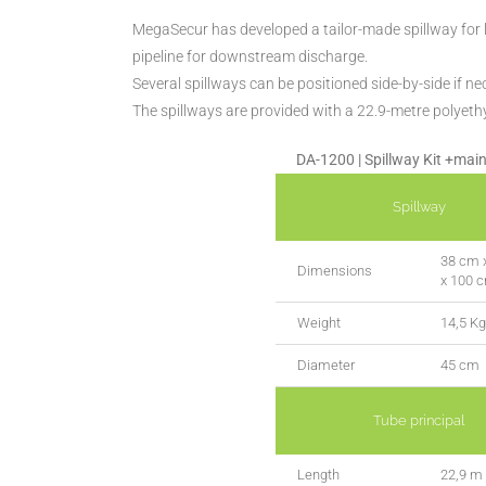
MegaSecur has developed a tailor-made spillway for li
pipeline for downstream discharge.
Several spillways can be positioned side-by-side if ne
The spillways are provided with a 22.9-metre polyeth
DA-1200 | Spillway Kit +main
Spillway
38 cm 
Dimensions
x 100 
Weight
14,5 Kg
Diameter
45 cm
Tube principal
Length
22,9 m