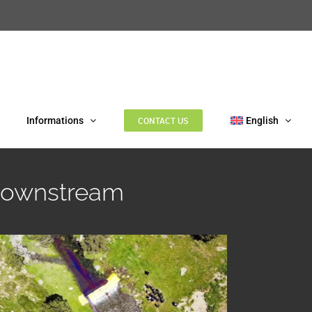
Informations
CONTACT US
English
 downstream