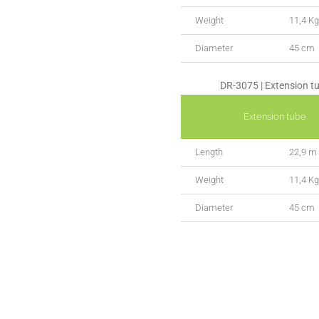
Weight
11,4 Kg
Diameter
45 cm
DR-3075 | Extension t
Extension tube
Length
22,9 m
Weight
11,4 Kg
Diameter
45 cm