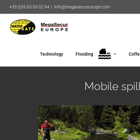
Skip
+33 (0)9 53 59 02 94
|
info@megasecureurope.com
to
content
Technology
Flooding
Coff
Mobile spi