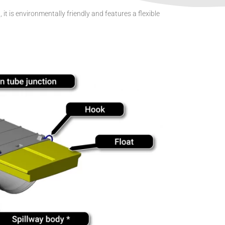
t is environmentally friendly and features a flexible