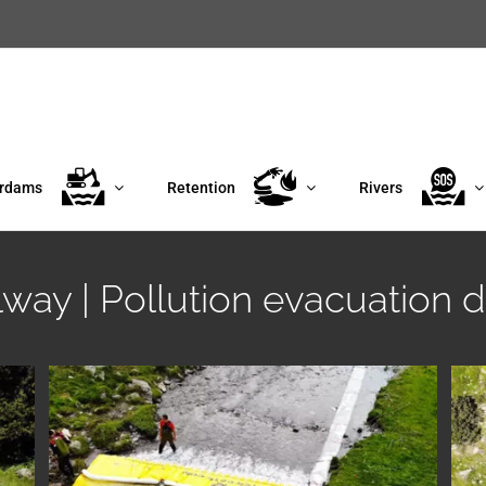
erdams
Retention
Rivers
llway | Pollution evacuation