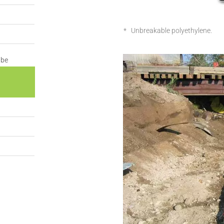
* Unbreakable polyethylene.
ube