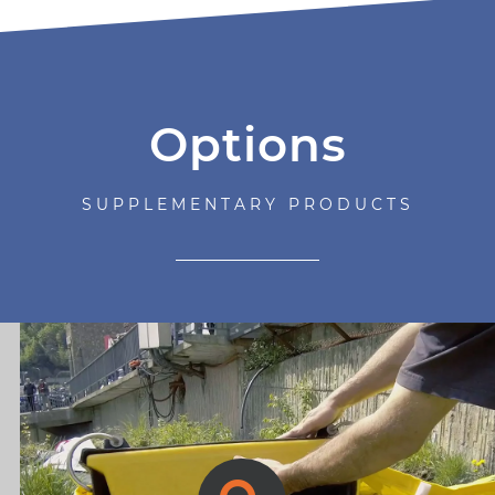
Options
SUPPLEMENTARY PRODUCTS