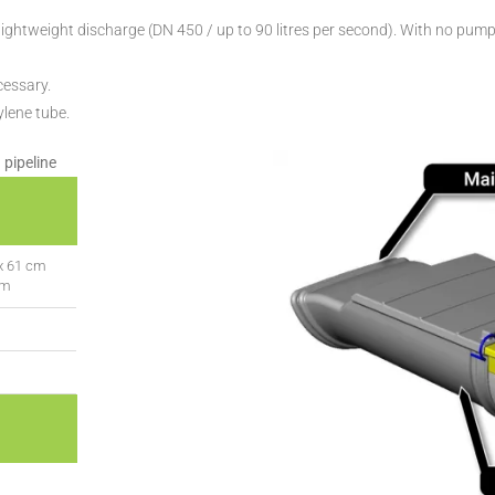
ghtweight discharge (DN 450 / up to 90 litres per second). With no pump, i
cessary.
ylene tube.
 pipeline
x 61 cm
cm