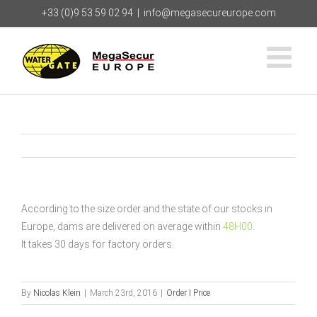
Skip
+33 (0)9 53 59 02 94
|
info@megasecureurope.com
to
content
According to the size order and the state of our stocks in
Europe, dams are delivered on average within
48H00
.
It takes 30 days for factory orders.
By
Nicolas Klein
|
March 23rd, 2016
|
Order I Price