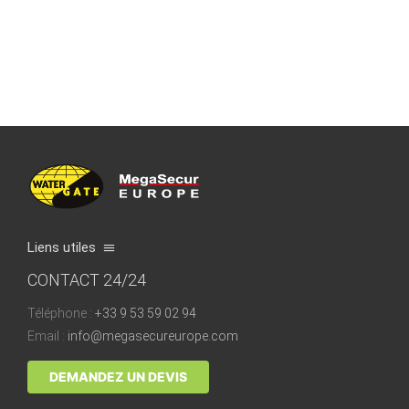
Liens utiles
CONTACT 24/24
Quality & Certification
Téléphone :
+33 9 53 59 02 94
How does it work?
Email :
info@megasecureurope.com
The FAQs & Tips
DEMANDEZ UN DEVIS
Blog